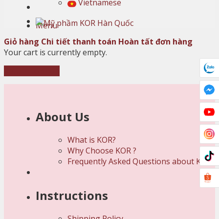
Vietnamese
Menu
Giỏ hàng
Chi tiết thanh toán
Hoàn tất đơn hàng
Your cart is currently empty.
Return to shop
About Us
What is KOR?
Why Choose KOR ?
Frequently Asked Questions about KOR
Instructions
Shipping Policy