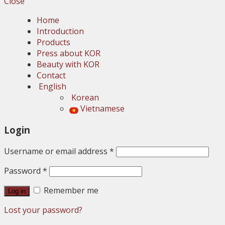
Close
Home
Introduction
Products
Press about KOR
Beauty with KOR
Contact
English
Korean
Vietnamese
Login
Username or email address
*
Password
*
Remember me
Log in
Lost your password?