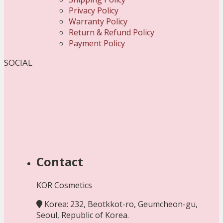
Privacy Policy
Warranty Policy
Return & Refund Policy
Payment Policy
SOCIAL
Contact
KOR Cosmetics
Korea: 232, Beotkkot-ro, Geumcheon-gu,
Seoul, Republic of Korea.