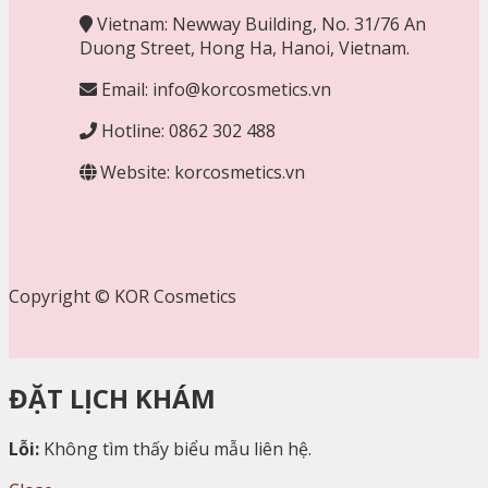
Vietnam: Newway Building, No. 31/76 An
Duong Street, Hong Ha, Hanoi, Vietnam.
Email: info@korcosmetics.vn
Hotline: 0862 302 488
Website: korcosmetics.vn
Copyright © KOR Cosmetics
ĐẶT LỊCH KHÁM
Lỗi:
Không tìm thấy biểu mẫu liên hệ.