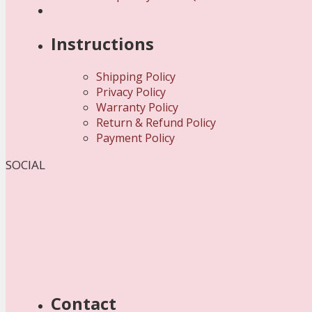
Instructions
Shipping Policy
Privacy Policy
Warranty Policy
Return & Refund Policy
Payment Policy
SOCIAL
Contact