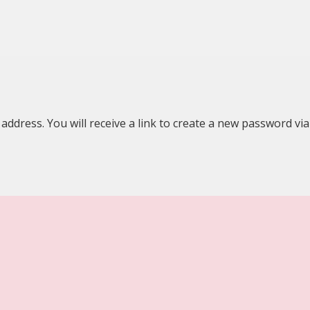
dress. You will receive a link to create a new password via