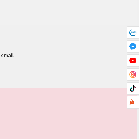
 email.