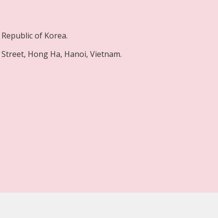
Republic of Korea.
Street, Hong Ha, Hanoi, Vietnam.