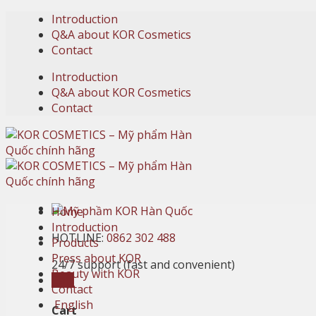
Skip
Introduction
to
Q&A about KOR Cosmetics
content
Contact
Introduction
Q&A about KOR Cosmetics
Contact
Home
Introduction
HOTLINE:
0862 302 488
Products
Press about KOR
24/7 support (fast and convenient)
Beauty with KOR
Cart
Contact
English
Cart