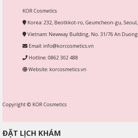
KOR Cosmetics
Korea: 232, Beotkkot-ro, Geumcheon-gu, Seoul, 
Vietnam: Newway Building, No. 31/76 An Duong 
Email: info@korcosmetics.vn
Hotline: 0862 302 488
Website: korcosmetics.vn
Copyright © KOR Cosmetics
ĐẶT LỊCH KHÁM