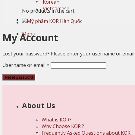
Korean
Vietnamese
No products in the cart.
Menu
My Account
Lost your password? Please enter your username or email ad
Required
Username or email
*
Reset password
About Us
What is KOR?
Why Choose KOR ?
Frequently Asked Questions about KOR