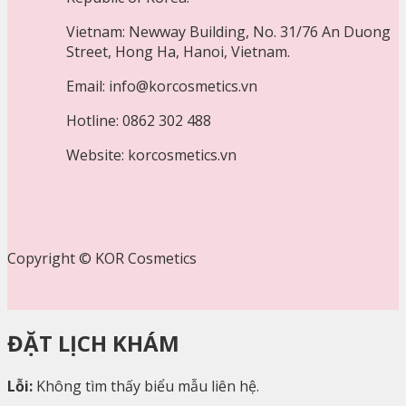
Vietnam: Newway Building, No. 31/76 An Duong
Street, Hong Ha, Hanoi, Vietnam.
Email: info@korcosmetics.vn
Hotline: 0862 302 488
Website: korcosmetics.vn
Copyright © KOR Cosmetics
ĐẶT LỊCH KHÁM
Lỗi:
Không tìm thấy biểu mẫu liên hệ.