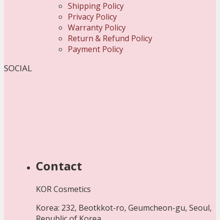
Shipping Policy
Privacy Policy
Warranty Policy
Return & Refund Policy
Payment Policy
SOCIAL
Contact
KOR Cosmetics
Korea: 232, Beotkkot-ro, Geumcheon-gu, Seoul,
Republic of Korea.