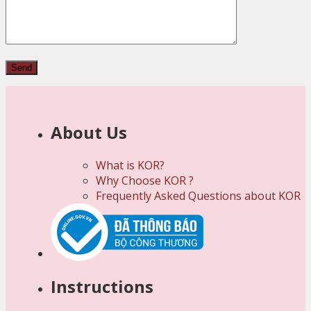
About Us
What is KOR?
Why Choose KOR ?
Frequently Asked Questions about KOR
Instructions