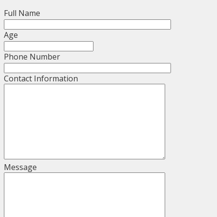
Full Name
Age
Phone Number
Contact Information
Message