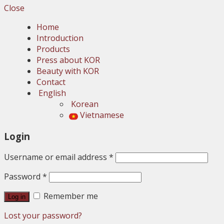
Close
Home
Introduction
Products
Press about KOR
Beauty with KOR
Contact
English
Korean
Vietnamese
Login
Username or email address
*
Password
*
Remember me
Log in
Lost your password?