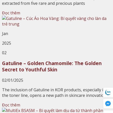
extracted from five rare and precious plants
Đọc thêm
Jan
2025
02
Gatuline – Golden Chamomile: The Golden
Secret to Youthful Skin
02/01/2025
The inclusion of Gatuline in KOR products, especially in
the toner line, opens a new path in skincare innovation
Đọc thêm