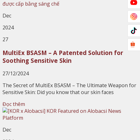
Dec
2024
27
MultiEx BSASM – A Patented Solution for
Soothing Sensitive Skin
27/12/2024
The Secret of MultiEx BSASM – The Ultimate Weapon for
Sensitive Skin: Did you know that our skin faces
Đọc thêm
Dec