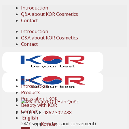
Skip
Introduction
to
Q&A about KOR Cosmetics
content
Contact
Introduction
Q&A about KOR Cosmetics
Contact
Home
Introduction
Products
Press about KOR
Beauty with KOR
Contact
HOTLINE:
0862 302 488
English
24/7 support (fast and convenient)
Korean