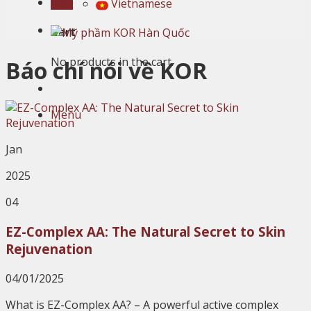
Cart
Vietnamese
Cart
No products in the cart.
Báo chí nói về KOR
Menu
Jan
2025
04
EZ-Complex AA: The Natural Secret to Skin
Rejuvenation
04/01/2025
What is EZ-Complex AA? – A powerful active complex