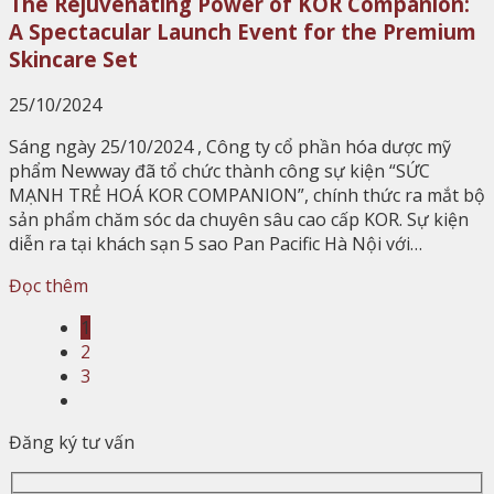
The Rejuvenating Power of KOR Companion:
A Spectacular Launch Event for the Premium
Skincare Set
25/10/2024
Sáng ngày 25/10/2024 , Công ty cổ phần hóa dược mỹ
phẩm Newway đã tổ chức thành công sự kiện “SỨC
MẠNH TRẺ HOÁ KOR COMPANION”, chính thức ra mắt bộ
sản phẩm chăm sóc da chuyên sâu cao cấp KOR. Sự kiện
diễn ra tại khách sạn 5 sao Pan Pacific Hà Nội với…
Đọc thêm
1
2
3
Đăng ký tư vấn