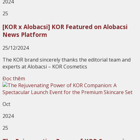
2024
25
[KOR x Alobacsi] KOR Featured on Alobacsi
News Platform
25/12/2024
The KOR brand sincerely thanks the editorial team and
experts at Alobacsi – KOR Cosmetics
Đọc thêm
Oct
2024
25