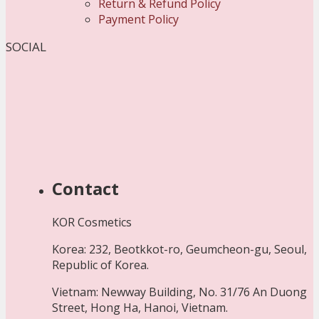
Return & Refund Policy
Payment Policy
SOCIAL
Contact
KOR Cosmetics
Korea: 232, Beotkkot-ro, Geumcheon-gu, Seoul,
Republic of Korea.
Vietnam: Newway Building, No. 31/76 An Duong
Street, Hong Ha, Hanoi, Vietnam.