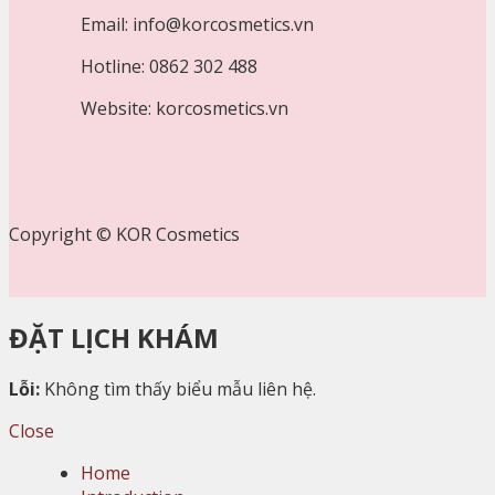
Email: info@korcosmetics.vn
Hotline: 0862 302 488
Website: korcosmetics.vn
Copyright © KOR Cosmetics
ĐẶT LỊCH KHÁM
Lỗi:
Không tìm thấy biểu mẫu liên hệ.
Close
Home