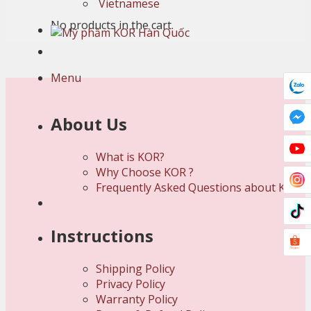
Vietnamese
No products in the cart.
Menu
About Us
What is KOR?
Why Choose KOR ?
Frequently Asked Questions about KOR
Instructions
Shipping Policy
Privacy Policy
Warranty Policy