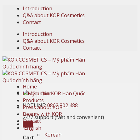
Skip
Introduction
to
Q&A about KOR Cosmetics
content
Contact
Introduction
Q&A about KOR Cosmetics
Contact
Home
Introduction
Products
HOTLINE:
0862 302 488
Press about KOR
Beauty with KOR
24/7 support (fast and convenient)
Contact
Cart
English
Korean
Cart