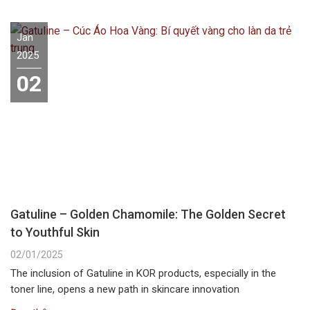
Jan
2025
02
Gatuline – Golden Chamomile: The Golden Secret
to Youthful Skin
02/01/2025
The inclusion of Gatuline in KOR products, especially in the
toner line, opens a new path in skincare innovation