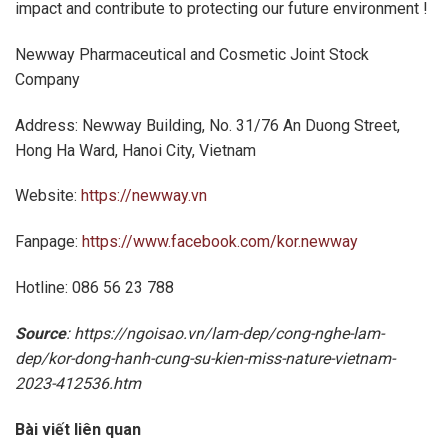
impact and contribute to protecting our future environment !
Newway Pharmaceutical and Cosmetic Joint Stock
Company
Address: Newway Building, No. 31/76 An Duong Street,
Hong Ha Ward, Hanoi City, Vietnam
Website:
https://newway.vn
Fanpage:
https://www.facebook.com/kor.newway
Hotline: 086 56 23 788
Source
: https://ngoisao.vn/lam-dep/cong-nghe-lam-
dep/kor-dong-hanh-cung-su-kien-miss-nature-vietnam-
2023-412536.htm
Bài viết liên quan