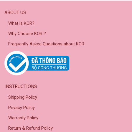
ABOUT US
What is KOR?
Why Choose KOR ?
Frequently Asked Questions about KOR
INSTRUCTIONS
Shipping Policy
Privacy Policy
Warranty Policy
Return & Refund Policy