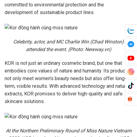
committed to environmental protection and the
development of sustainable product lines.
Celebrity, actor, and MC Charlie Win (Chad Winston)
attended the event. (Photo: Newway.vn)
KOR is not just an ordinary cosmetic brand, but one that
embodies core values of nature and humanity. Its products
not only meet women's beauty needs but also offer long-
term, visible results. With advanced technology and natural
extracts, KOR promises to deliver high-quality and safe
skincare solutions.
At the Northern Preliminary Round of Miss Nature Vietnam