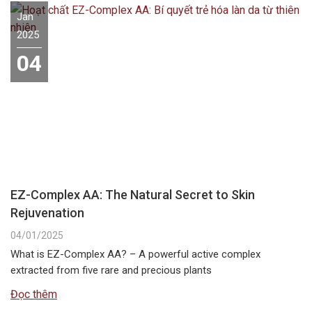
Jan
2025
04
EZ-Complex AA: The Natural Secret to Skin
Rejuvenation
04/01/2025
What is EZ-Complex AA? – A powerful active complex
extracted from five rare and precious plants
Đọc thêm