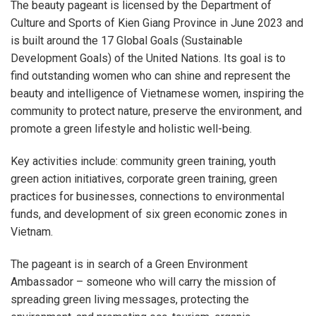
The beauty pageant is licensed by the Department of
Culture and Sports of Kien Giang Province in June 2023 and
is built around the 17 Global Goals (Sustainable
Development Goals) of the United Nations. Its goal is to
find outstanding women who can shine and represent the
beauty and intelligence of Vietnamese women, inspiring the
community to protect nature, preserve the environment, and
promote a green lifestyle and holistic well-being.
Key activities include: community green training, youth
green action initiatives, corporate green training, green
practices for businesses, connections to environmental
funds, and development of six green economic zones in
Vietnam.
The pageant is in search of a Green Environment
Ambassador – someone who will carry the mission of
spreading green living messages, protecting the