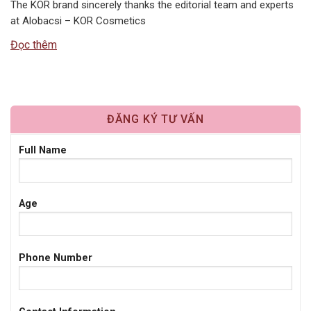
The KOR brand sincerely thanks the editorial team and experts
at Alobacsi – KOR Cosmetics
Đọc thêm
ĐĂNG KÝ TƯ VẤN
Full Name
Age
Phone Number