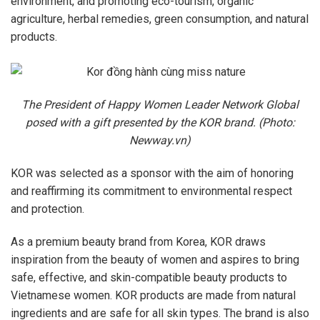
environment, and promoting eco-tourism, organic
agriculture, herbal remedies, green consumption, and natural
products.
The President of Happy Women Leader Network Global
posed with a gift presented by the KOR brand. (Photo:
Newway.vn)
KOR was selected as a sponsor with the aim of honoring
and reaffirming its commitment to environmental respect
and protection.
As a premium beauty brand from Korea, KOR draws
inspiration from the beauty of women and aspires to bring
safe, effective, and skin-compatible beauty products to
Vietnamese women. KOR products are made from natural
ingredients and are safe for all skin types. The brand is also