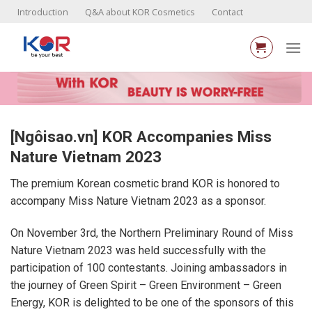
Skip
Introduction
Q&A about KOR Cosmetics
Contact
to
content
[Ngôisao.vn] KOR Accompanies Miss
Nature Vietnam 2023
The premium Korean cosmetic brand KOR is honored to
accompany Miss Nature Vietnam 2023 as a sponsor.
On November 3rd, the Northern Preliminary Round of Miss
Nature Vietnam 2023 was held successfully with the
participation of 100 contestants. Joining ambassadors in
the journey of Green Spirit – Green Environment – Green
Energy, KOR is delighted to be one of the sponsors of this