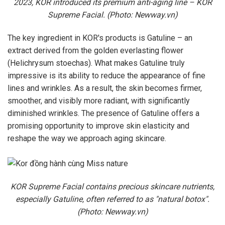
2023, KOR introduced its premium anti-aging line – KOR
Supreme Facial. (Photo: Newway.vn)
The key ingredient in KOR's products is Gatuline – an
extract derived from the golden everlasting flower
(Helichrysum stoechas). What makes Gatuline truly
impressive is its ability to reduce the appearance of fine
lines and wrinkles. As a result, the skin becomes firmer,
smoother, and visibly more radiant, with significantly
diminished wrinkles. The presence of Gatuline offers a
promising opportunity to improve skin elasticity and
reshape the way we approach aging skincare.
KOR Supreme Facial contains precious skincare nutrients,
especially Gatuline, often referred to as "natural botox".
(Photo: Newway.vn)