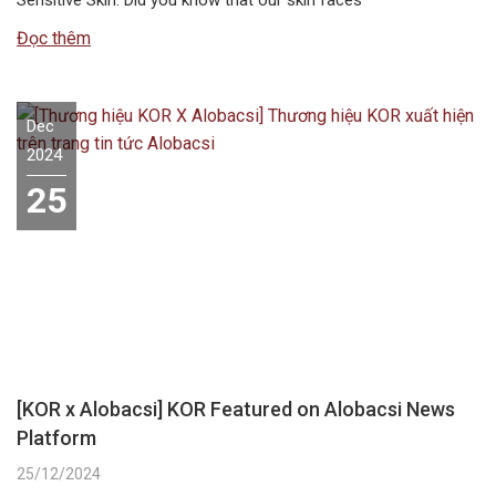
Đọc thêm
Dec
2024
25
[KOR x Alobacsi] KOR Featured on Alobacsi News
Platform
25/12/2024