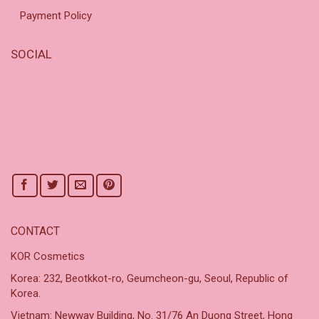
Payment Policy
SOCIAL
CONTACT
KOR Cosmetics
Korea: 232, Beotkkot-ro, Geumcheon-gu, Seoul, Republic of
Korea.
Vietnam: Newway Building, No. 31/76 An Duong Street, Hong