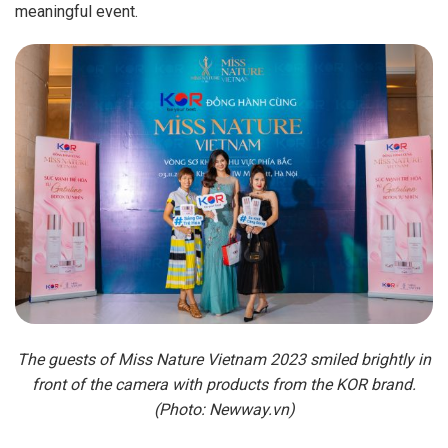
meaningful event.
The guests of Miss Nature Vietnam 2023 smiled brightly in
front of the camera with products from the KOR brand.
(Photo: Newway.vn)