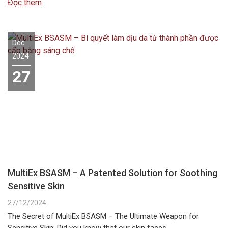
Đọc thêm
Dec
2024
27
MultiEx BSASM – A Patented Solution for Soothing
Sensitive Skin
27/12/2024
The Secret of MultiEx BSASM – The Ultimate Weapon for
Sensitive Skin: Did you know that our skin faces