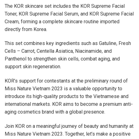
The KOR skincare set includes the KOR Supreme Facial
Toner, KOR Supreme Facial Serum, and KOR Supreme Facial
Cream, forming a complete skincare routine imported
directly from Korea.
This set combines key ingredients such as Gatuline, Fresh
Cells – Carrot, Centella Asiatica, Niacinamide, and
Panthenol to strengthen skin cells, combat aging, and
support skin regeneration.
KOR’s support for contestants at the preliminary round of
Miss Nature Vietnam 2023 is a valuable opportunity to
introduce its high-quality products to the Vietnamese and
international markets. KOR aims to become a premium anti-
aging cosmetics brand with a global presence.
Join KOR on a meaningful journey of beauty and humanity at
Miss Nature Vietnam 2023. Together, let’s make a positive