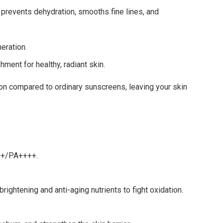
 prevents dehydration, smooths fine lines, and
eration.
hment for healthy, radiant skin.
tion compared to ordinary sunscreens, leaving your skin
50+/PA++++.
ightening and anti-aging nutrients to fight oxidation.