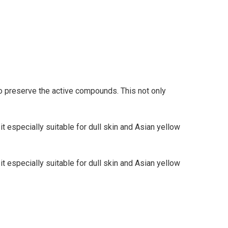
o preserve the active compounds. This not only
it especially suitable for dull skin and Asian yellow
it especially suitable for dull skin and Asian yellow