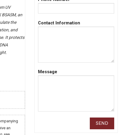
rum UV
X BSASM, an
ulate the
Contact Information
ation, and
e. It protects
d DNA
ght.
Message
companying
eive an
02 488.