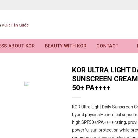
ESS ABOUT KOR
BEAUTY WITH KOR
CONTACT
KOR ULTRA LIGHT D
SUNSCREEN CREAM
50+ PA++++
KOR Ultra Light Daily Sunscreen C
hybrid physical–chemical sunscre
high SPF50+/PA++++ rating, provi
powerful sun protection while pre
repairing early signs of skin aging.