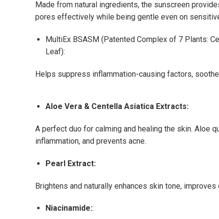
Made from natural ingredients, the sunscreen provide
pores effectively while being gentle even on sensitive
MultiEx BSASM (Patented Complex of 7 Plants: Cen
Leaf):
Helps suppress inflammation-causing factors, soothes
Aloe Vera & Centella Asiatica Extracts:
A perfect duo for calming and healing the skin. Aloe 
inflammation, and prevents acne.
Pearl Extract:
Brightens and naturally enhances skin tone, improves 
Niacinamide:
: