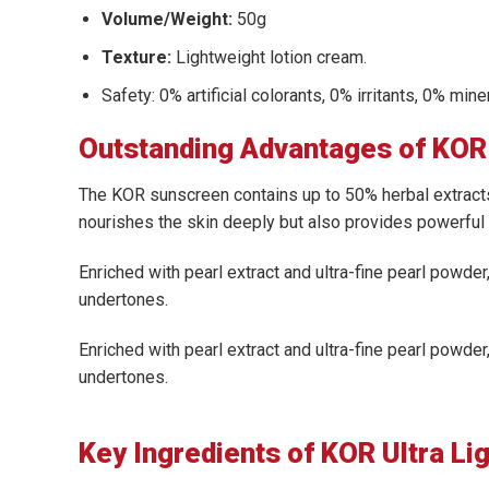
Volume/Weight:
50g
Texture:
Lightweight lotion cream.
Safety: 0% artificial colorants, 0% irritants, 0% min
Outstanding Advantages of KOR 
The KOR sunscreen contains up to 50% herbal extracts
nourishes the skin deeply but also provides powerful 
Enriched with pearl extract and ultra-fine pearl powder,
undertones.
Enriched with pearl extract and ultra-fine pearl powder,
undertones.
Key Ingredients of KOR Ultra Li