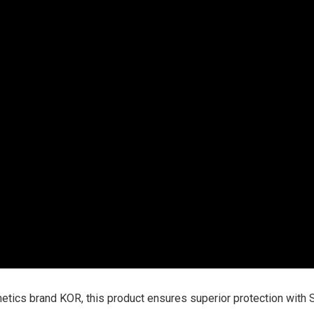
tics brand KOR, this product ensures superior protection with 