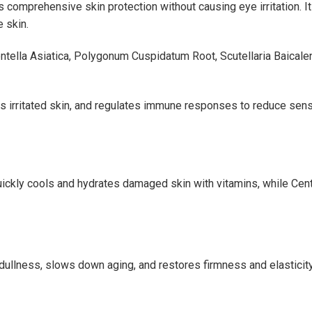
s comprehensive skin protection without causing eye irritation.
 skin.
tella Asiatica, Polygonum Cuspidatum Root, Scutellaria Baicale
 irritated skin, and regulates immune responses to reduce sensi
quickly cools and hydrates damaged skin with vitamins, while Ce
dullness, slows down aging, and restores firmness and elasticit