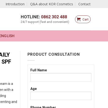
Introduction
Q&A about KOR Cosmetics
Contact
HOTLINE:
0862 302 488
Cart
24/7 support (fast and convenient)
ENGLISH
AILY
PRODUCT CONSULTATION
 SPF
Full Name
ream is a
Age
en with a
ding
venting and
Phone Number