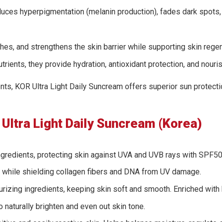
reduces hyperpigmentation (melanin production), fades dark spots,
hes, and strengthens the skin barrier while supporting skin regen
utrients, they provide hydration, antioxidant protection, and nouris
rients, KOR Ultra Light Daily Suncream offers superior sun protec
Ultra Light Daily Suncream (Korea)
gredients, protecting skin against UVA and UVB rays with SPF
ng while shielding collagen fibers and DNA from UV damage.
rizing ingredients, keeping skin soft and smooth. Enriched with br
o naturally brighten and even out skin tone.