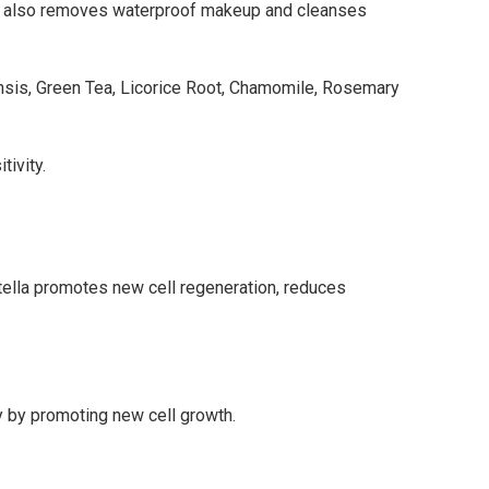
 It also removes waterproof makeup and cleanses
nsis, Green Tea, Licorice Root, Chamomile, Rosemary
tivity.
ntella promotes new cell regeneration, reduces
y by promoting new cell growth.