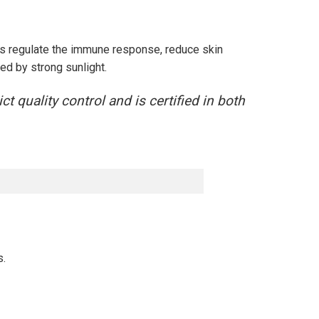
s regulate the immune response, reduce skin
ed by strong sunlight.
 quality control and is certified in both
s.