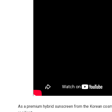
As a premium hybrid sunscreen from the Korean cosme