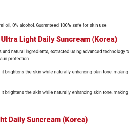
eral oil, 0% alcohol. Guaranteed 100% safe for skin use.
Ultra Light Daily Suncream (Korea)
 and natural ingredients, extracted using advanced technology t
sun protection.
 it brightens the skin while naturally enhancing skin tone, making 
 it brightens the skin while naturally enhancing skin tone, making 
ght Daily Suncream (Korea)