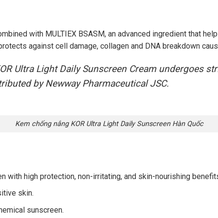
combined with MULTIEX BSASM, an advanced ingredient that help
It protects against cell damage, collagen and DNA breakdown caus
R Ultra Light Daily Sunscreen Cream undergoes strict
istributed by Newway Pharmaceutical JSC.
Kem chống nắng KOR Ultra Light Daily Sunscreen Hàn Quốc
with high protection, non-irritating, and skin-nourishing benefit
itive skin.
chemical sunscreen.