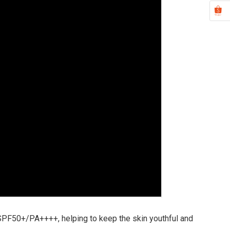
SPF50+/PA++++, helping to keep the skin youthful and