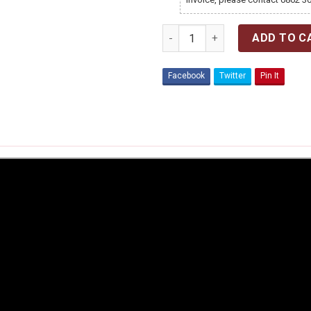
Quantity
ADD TO C
Facebook
Twitter
Pin It