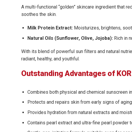
A multi-functional “golden” skincare ingredient that 
soothes the skin.
Milk Protein Extract:
Moisturizes, brightens, soot
Natural Oils (Sunflower, Olive, Jojoba):
Rich in n
With its blend of powerful sun filters and natural nut
radiant, healthy, and youthful.
Outstanding Advantages of KOR 
Combines both physical and chemical sunscreen in
Protects and repairs skin from early signs of agi
Provides hydration from natural extracts and moistu
Contains pearl extract and ultra-fine pearl powder t