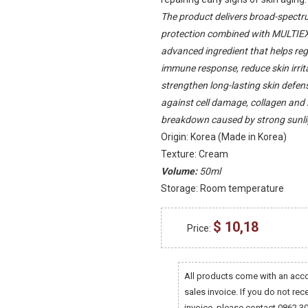
The product delivers broad-spect
protection combined with MULTIE
advanced ingredient that helps reg
immune response, reduce skin irrit
strengthen long-lasting skin defens
against cell damage, collagen an
breakdown caused by strong sunli
Origin: Korea (Made in Korea)
Texture: Cream
Volume:
50ml
Storage: Room temperature
$ 10,18
Price:
All products come with an ac
sales invoice. If you do not rec
invoice, please contact 0862 3