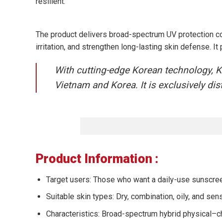
resilient.
The product delivers broad-spectrum UV protection 
irritation, and strengthen long-lasting skin defense. 
With cutting-edge Korean technology, KO
Vietnam and Korea. It is exclusively d
Product Information :
Target users: Those who want a daily-use sunscreen 
Suitable skin types: Dry, combination, oily, and sens
Characteristics: Broad-spectrum hybrid physical–