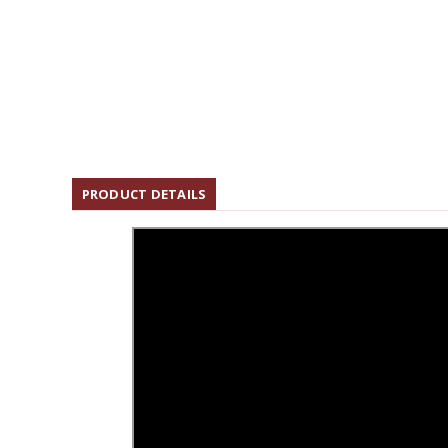
PRODUCT DETAILS